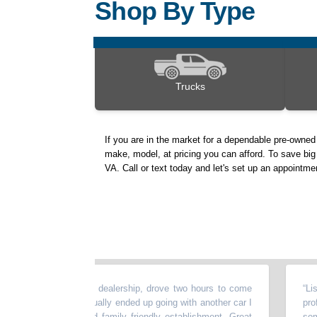
Shop By Type
Trucks
If you are in the market for a dependable pre-owned
make, model, at pricing you can afford. To save big 
VA. Call or text today and let's set up an appointme
perience at this dealership, drove two hours to come
“
Lisa is
aw online but I actually ended up going with another car I
professi
 Family owned and family friendly establishment. Great
someone