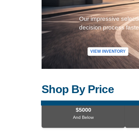
Our impressive selecti
decision process faste
VIEW INVENTORY
Shop By Price
$5000
And Below