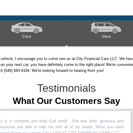
Cars
Vans
 vehicle, I encourage you to come see us at City Financial Cars LLC. We have
on your next car, you have definitely come to the right place! We're convenie
nt (540) 693-4184. We're looking forward to hearing from you!
Testimonials
What Our Customers Say
 a complete and total God send!.. She was kind, generous and
onal and able to help me with all of my needs. When you need
 to get you square CALL LISA AT CITY FINANCIAL CARS LLC
”