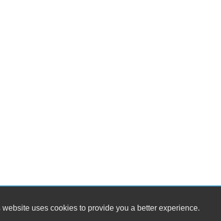
 website uses cookies to provide you a better experience.