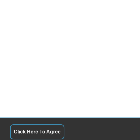
Click Here To Agree