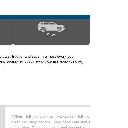
Suvs
 cars, trucks, and suvs in almost every year,
ntly located at 5306 Patriot Hwy in Fredericksburg,
“
When I tell you soon as I walked in, I felt the vibe. I love this place very
clean so many options. Very good cars and so many options. It's a one
stop shop. They go above and beyond to make sure you are leaving