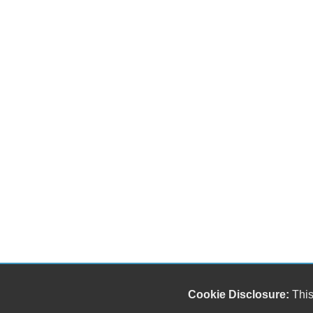
Cookie Disclosure:
This