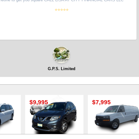
⭐⭐⭐⭐⭐
G.P.S. Limited
995
$7,995
$8,995