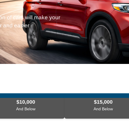
on of cars will make your
r and easier
$10,000
$15,000
And Below
And Below