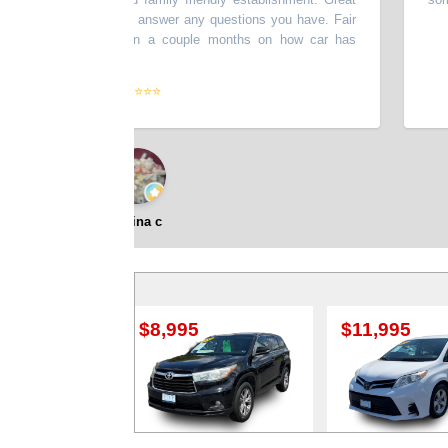
 you test drive and answer any questions you have. Fair
e another update on a couple months on how car has
eased for today.
”
⭐⭐⭐⭐⭐
Shina c
$8,995
$11,995
$9,