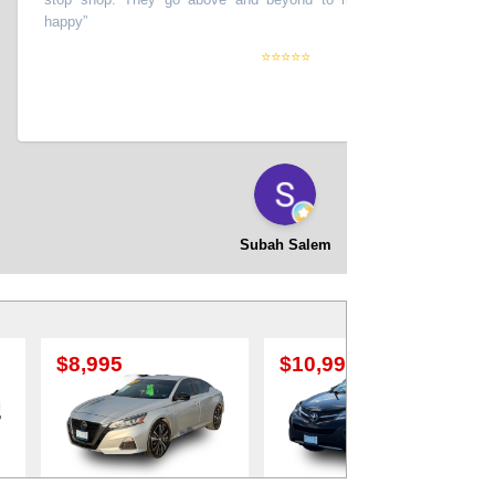
happy
”
⭐⭐⭐⭐⭐
Subah Salem
$10,995
$12,995