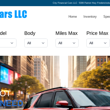
City Financial Cars LLC
5306 Patriot Hwy Fredericksb
Home
Inventory
Spec
del
Body
Miles Max
Price Max
GOT
NEED