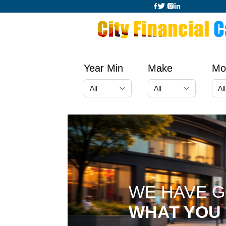
Year Min
Make
Mo
WE HAVE 
WHAT YOU