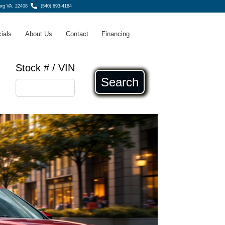
urg VA, 22408
(540) 693-4184
ials
About Us
Contact
Financing
Stock # / VIN
Search