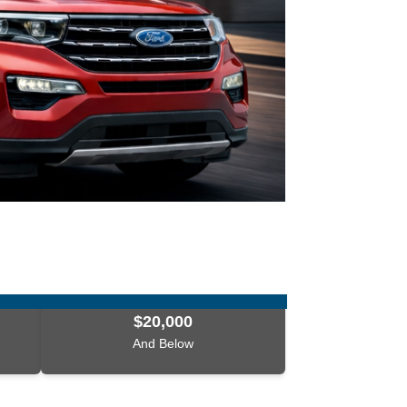
$20,000
And Below