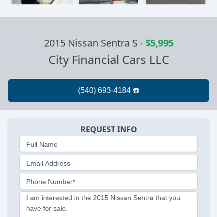
2015 Nissan Sentra S
-
$5,995
City Financial Cars LLC
REQUEST INFO
Full Name
Email Address
Phone Number*
I am interested in the 2015 Nissan Sentra that you
have for sale.