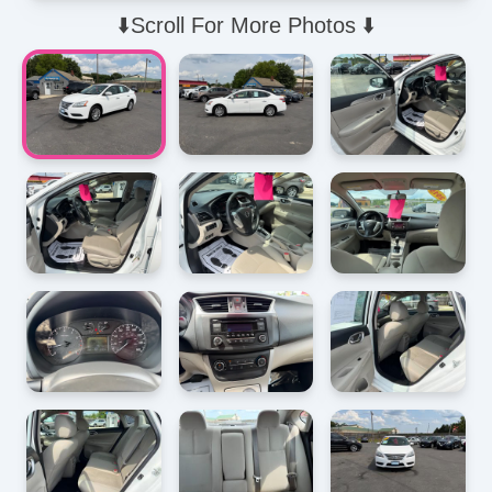
⬇️Scroll For More Photos ⬇️