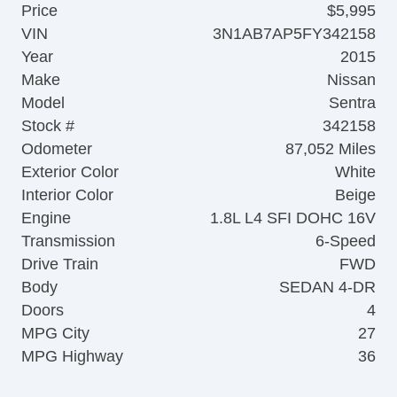
Price
$5,995
VIN
3N1AB7AP5FY342158
Year
2015
Make
Nissan
Model
Sentra
Stock #
342158
Odometer
87,052 Miles
Exterior Color
White
Interior Color
Beige
Engine
1.8L L4 SFI DOHC 16V
Transmission
6-Speed
Drive Train
FWD
Body
SEDAN 4-DR
Doors
4
MPG City
27
MPG Highway
36