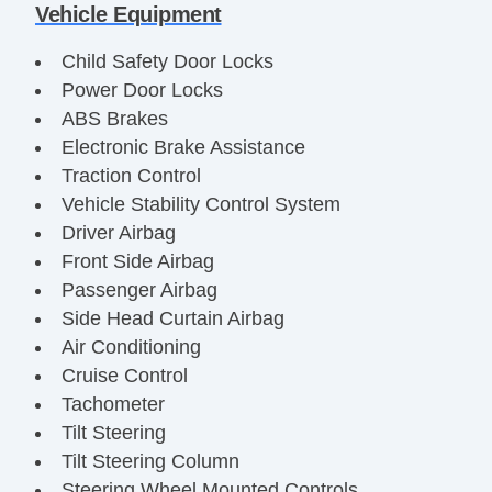
Vehicle Equipment
Child Safety Door Locks
Power Door Locks
ABS Brakes
Electronic Brake Assistance
Traction Control
Vehicle Stability Control System
Driver Airbag
Front Side Airbag
Passenger Airbag
Side Head Curtain Airbag
Air Conditioning
Cruise Control
Tachometer
Tilt Steering
Tilt Steering Column
Steering Wheel Mounted Controls