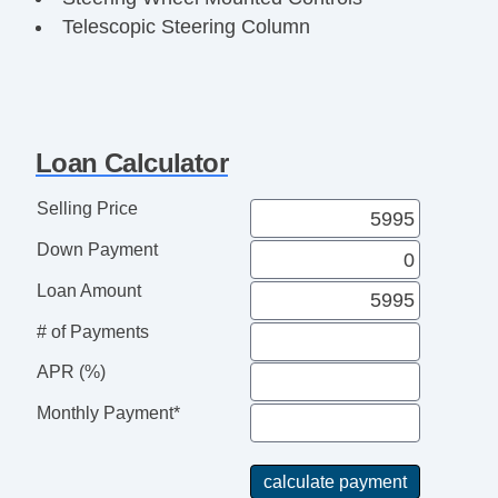
Telescopic Steering Column
Tire Pressure Monitor
Trip Computer
AM/FM Radio
Telematics System
Loan Calculator
Second Row Folding Seat
Automatic Headlights
Selling Price
Daytime Running Lights
Down Payment
Steel Wheels
Power Windows
Loan Amount
Interval Wipers
# of Payments
Rear Window Defogger
Vehicle AntiTheft
APR (%)
Separate Driver/Front Passenger Climate
Monthly Payment*
Controls
Leather Steering Wheel
Navigation Aid