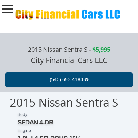
2015 Nissan Sentra S
-
$5,995
City Financial Cars LLC
2015 Nissan Sentra S
Body
SEDAN 4-DR
Engine