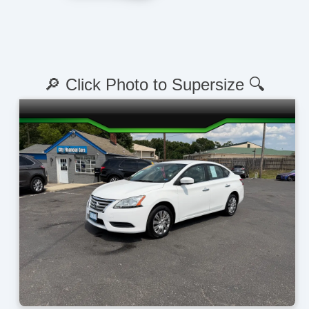
🔎 Click Photo to Supersize 🔍