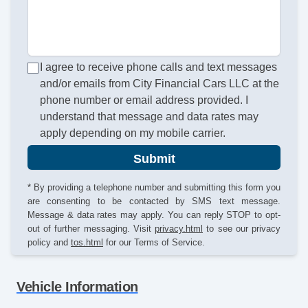
I agree to receive phone calls and text messages
and/or emails from City Financial Cars LLC at the
phone number or email address provided. I
understand that message and data rates may
apply depending on my mobile carrier.
Submit
* By providing a telephone number and submitting this form you
are consenting to be contacted by SMS text message.
Message & data rates may apply. You can reply STOP to opt-
out of further messaging. Visit
privacy.html
to see our privacy
policy and
tos.html
for our Terms of Service.
Vehicle Information