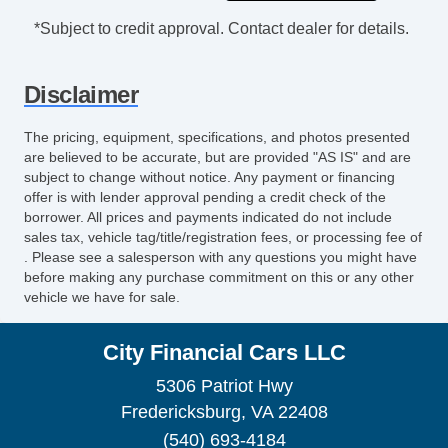
Leather Seat
*Subject to credit approval. Contact dealer for details.
Second Row Heated Seat
Fog Lights
Disclaimer
Alloy Wheels
Electrochromic Exterior Rearview Mirror
The pricing, equipment, specifications, and photos presented
Electrochromic Interior Rearview Mirror
are believed to be accurate, but are provided "AS IS" and are
Rear Spoiler
subject to change without notice. Any payment or financing
offer is with lender approval pending a credit check of the
borrower. All prices and payments indicated do not include
sales tax, vehicle tag/title/registration fees, or processing fee of
. Please see a salesperson with any questions you might have
before making any purchase commitment on this or any other
vehicle we have for sale.
City Financial Cars LLC
5306 Patriot Hwy
Fredericksburg, VA 22408
(540) 693-4184