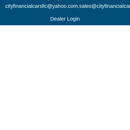
cityfinancialcarsllc@yahoo.com
,
sales@cityfinancialc
Dealer Login