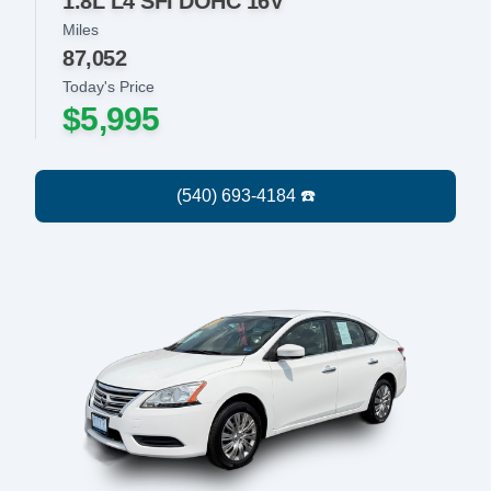
1.8L L4 SFI DOHC 16V
Miles
87,052
Today's Price
$5,995